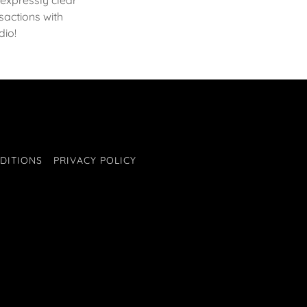
expressly clear
actions with
dio!
DITIONS
PRIVACY POLICY