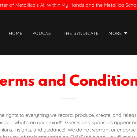
ter of Metallica's All Within My Hands and the Metallica Sch
HOME
PODCAST
THE SYNDICATE
MORE
erms and Conditio
 rights to everything we record, produce, create, and releas
under "what's on your mind!" Guests and sponsors appear o
inions, insights, and guidance! We do not warrant or endorse