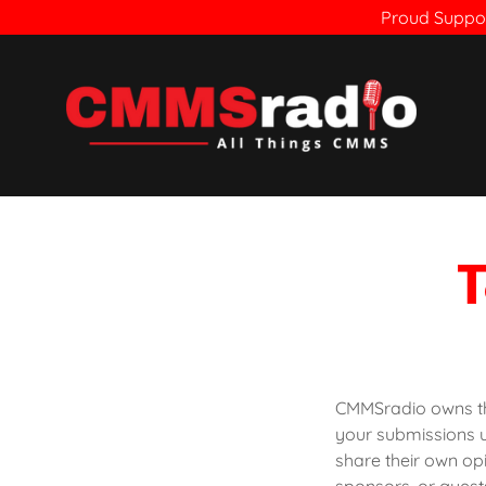
Proud Suppor
T
CMMSradio owns the
your submissions 
share their own op