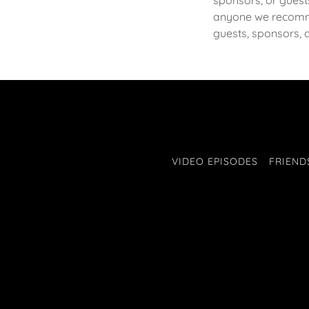
sponsors, or guest
anyone we recomm
guests, sponsors, 
VIDEO EPISODES
FRIEND