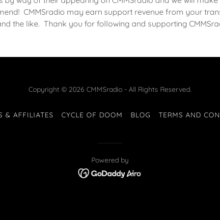
s by way of their appearing on CMMSradio and we will make 
end! CMMSradio may earn support revenue from your trans
and the like. Thank you for following and supporting CMMSra
Copyright © 2026 CMMSradio - All Rights Reserved.
S & AFFILIATES
CYCLE OF DOOM
BLOG
TERMS AND CON
Powered by