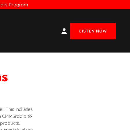
olars Program
LISTEN NOW
ns
e! This includes
n CMMSradio to
 products,