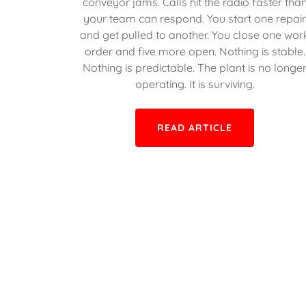
conveyor jams. Calls hit the radio faster tha
your team can respond. You start one repai
and get pulled to another. You close one wor
order and five more open. Nothing is stable.
Nothing is predictable. The plant is no longe
operating. It is surviving.
READ ARTICLE