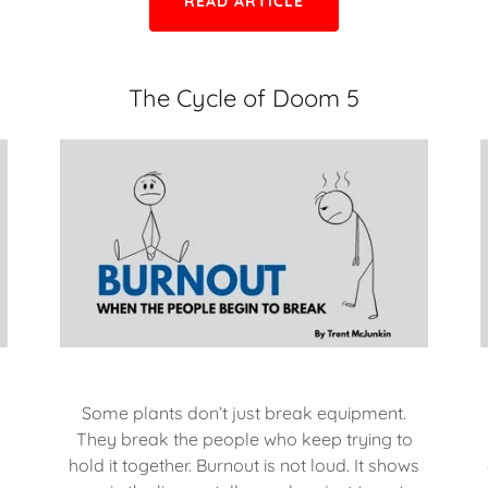
READ ARTICLE
The Cycle of Doom 5
Some plants don’t just break equipment.
They break the people who keep trying to
hold it together. Burnout is not loud. It shows