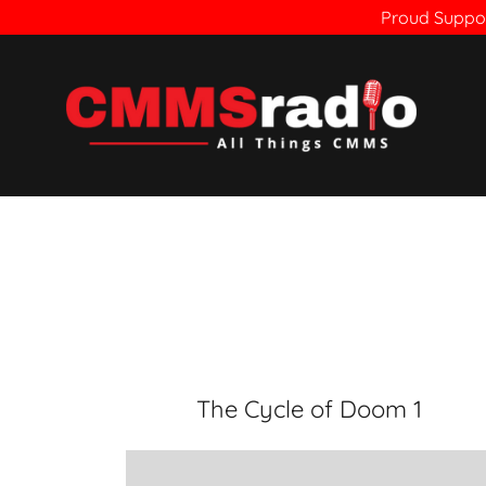
Proud Suppor
The Cycle of Doom 1