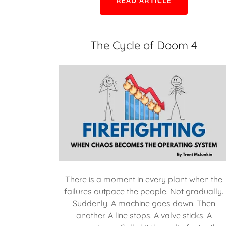
READ ARTICLE
The Cycle of Doom 4
There is a moment in every plant when the
failures outpace the people. Not gradually.
Suddenly. A machine goes down. Then
another. A line stops. A valve sticks. A