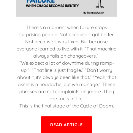
There's a moment when failure stops
surprising people. Not because it got better.
Not because it was fixed. But because
everyone learned to live with it. “That machine
always fails on changeovers.”
“We expect a lot of downtime during ramp-
up.” “That line is just fragile.” “Don’t worry
about it, it’s always been like that.” “Yeah, that
asset is a headache, but we manage.” These
phrases are not complaints anymore. They
are facts of life.
This is the final stage of the Cycle of Doom.
READ ARTICLE