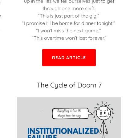
n
up in the lies we tell ourselves just to get
r
through one more shift.
k
“This is just part of the gig.”
“I promise I'll be home for dinner tonight.”
r
“I won’t miss the next game.”
“This overtime won’t last forever.”
READ ARTICLE
The Cycle of Doom 7