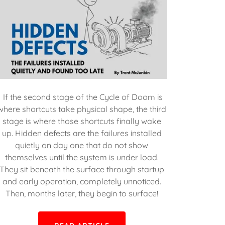
If the second stage of the Cycle of Doom is
where shortcuts take physical shape, the third
stage is where those shortcuts finally wake
up. Hidden defects are the failures installed
quietly on day one that do not show
themselves until the system is under load.
They sit beneath the surface through startup
and early operation, completely unnoticed.
Then, months later, they begin to surface!