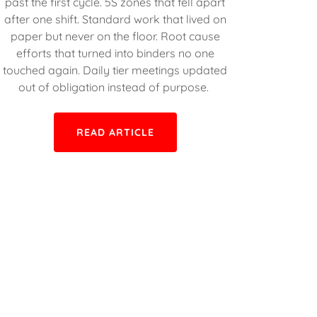
past the first cycle. 5S zones that fell apart
after one shift. Standard work that lived on
paper but never on the floor. Root cause
efforts that turned into binders no one
touched again. Daily tier meetings updated
out of obligation instead of purpose.
READ ARTICLE