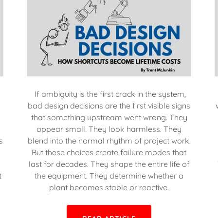
If ambiguity is the first crack in the system,
bad design decisions are the first visible signs
that something upstream went wrong. They
appear small. They look harmless. They
s
blend into the normal rhythm of project work.
But these choices create failure modes that
last for decades. They shape the entire life of
t
the equipment. They determine whether a
plant becomes stable or reactive.