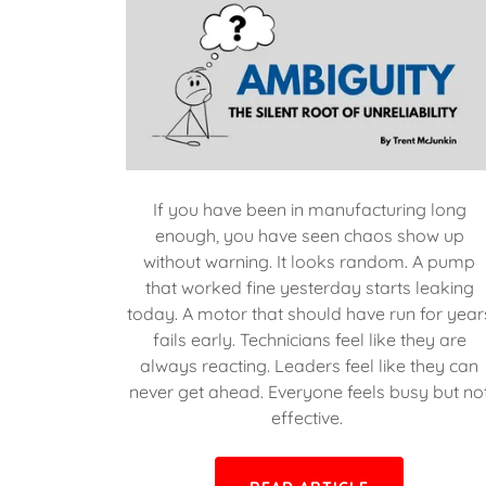
If you have been in manufacturing long
enough, you have seen chaos show up
without warning. It looks random. A pump
that worked fine yesterday starts leaking
today. A motor that should have run for year
fails early. Technicians feel like they are
always reacting. Leaders feel like they can
never get ahead. Everyone feels busy but no
effective.