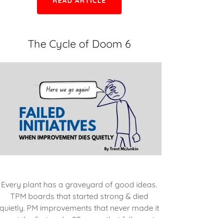
READ ARTICLE
The Cycle of Doom 6
Every plant has a graveyard of good ideas.
TPM boards that started strong & died
quietly. PM improvements that never made it