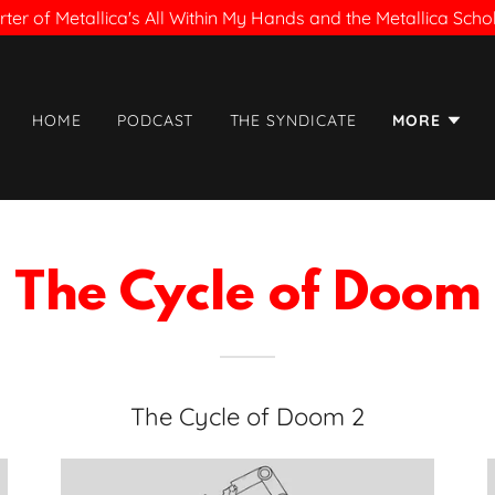
ter of Metallica's All Within My Hands and the Metallica Sch
HOME
PODCAST
THE SYNDICATE
MORE
The Cycle of Doom
The Cycle of Doom 2