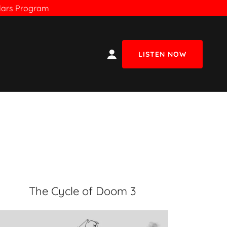
olars Program
LISTEN NOW
The Cycle of Doom 3