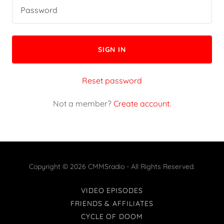
SIGN IN
Reset password
Not a member?
Create account.
Copyright © 2026 CMMSradio - All Rights Reserved.
VIDEO EPISODES
FRIENDS & AFFILIATES
CYCLE OF DOOM