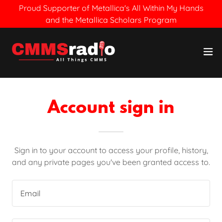
Proud Supporter of Metallica's All Within My Hands
and the Metallica Scholars Program
Account sign in
Sign in to your account to access your profile, history,
and any private pages you've been granted access to.